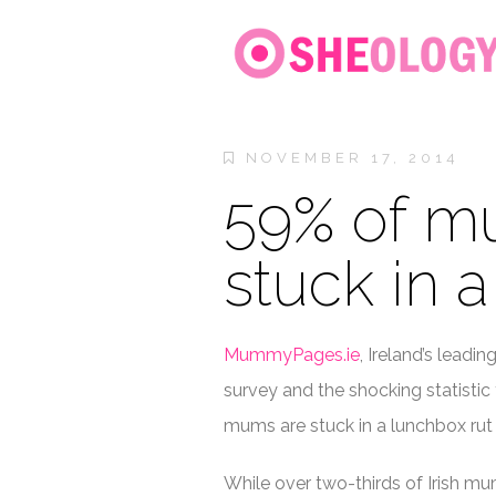
NOVEMBER 17, 2014
59% of m
stuck in 
MummyPages.ie
, Ireland’s leadi
survey and the shocking statistic
mums are stuck in a lunchbox rut
While over two-thirds of Irish mum