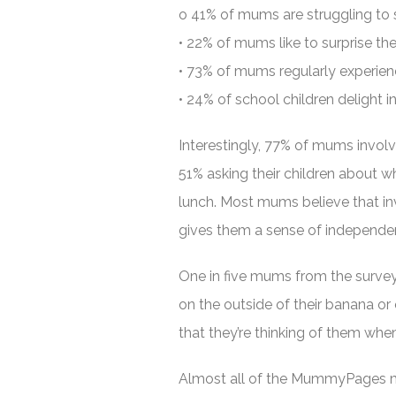
o 41% of mums are struggling to s
• 22% of mums like to surprise thei
• 73% of mums regularly experien
• 24% of school children delight i
Interestingly, 77% of mums involve
51% asking their children about wh
lunch. Most mums believe that inv
gives them a sense of independen
One in five mums from the survey 
on the outside of their banana or 
that they’re thinking of them when
Almost all of the MummyPages mu