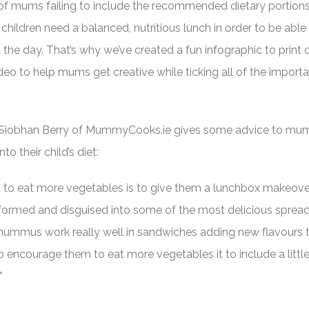
of mums failing to include the recommended dietary portions
 children need a balanced, nutritious lunch in order to be able
the day. That’s why we’ve created a fun infographic to print o
ideo to help mums get creative while ticking all of the import
 Siobhan Berry of MummyCooks.ie gives some advice to mu
o their child’s diet:
d to eat more vegetables is to give them a lunchbox makeove
formed and disguised into some of the most delicious sprea
hummus work really well in sandwiches adding new flavours 
o encourage them to eat more vegetables it to include a littl
”