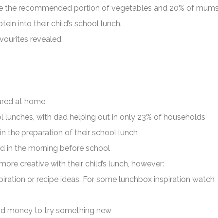
ude the recommended portion of vegetables and 20% of mum
tein into their child’s school lunch.
vourites revealed:
pared at home
 lunches, with dad helping out in only 23% of households
in the preparation of their school lunch
ed in the morning before school
re creative with their child’s lunch, however:
iration or recipe ideas. For some lunchbox inspiration watch
nd money to try something new