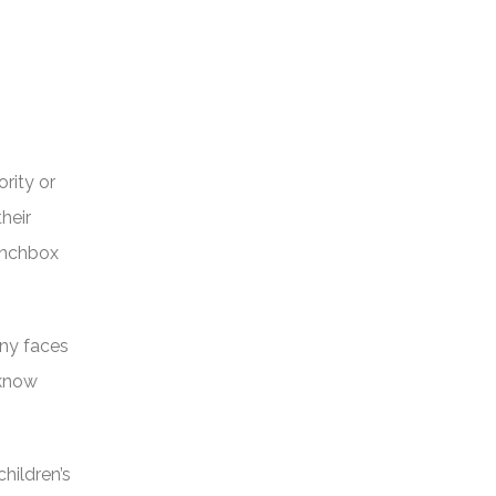
rity or
heir
lunchbox
nny faces
 know
hildren’s