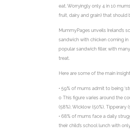
eat. Worryingly only 4 in 10 mums 
fruit, dairy and grain) that shoul
MummyPages unveils Ireland’s sc
sandwich with chicken coming in s
popular sandwich filler, with man
treat.
Here are some of the main insigh
• 59% of mums admit to being ‘stu
o This figure varies around the co
(58%), Wicklow (50%), Tipperary 
• 68% of mums face a daily strugg
their child’s school lunch with onl