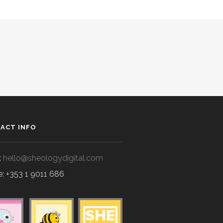
ACT INFO
:
hello@sheologydigital.com
: +353 1 9011 686