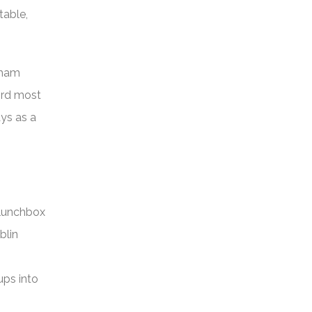
table,
 ham
ird most
ays as a
 lunchbox
blin
ups into