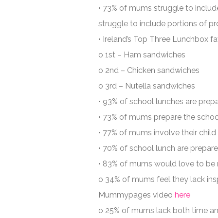
• 73% of mums struggle to incl
struggle to include portions of pro
• Ireland’s Top Three Lunchbox fa
o 1st – Ham sandwiches
o 2nd – Chicken sandwiches
o 3rd – Nutella sandwiches
• 93% of school lunches are pre
• 73% of mums prepare the school
• 77% of mums involve their child 
• 70% of school lunch are prepar
• 83% of mums would love to be mo
o 34% of mums feel they lack insp
Mummypages video
here
o 25% of mums lack both time a