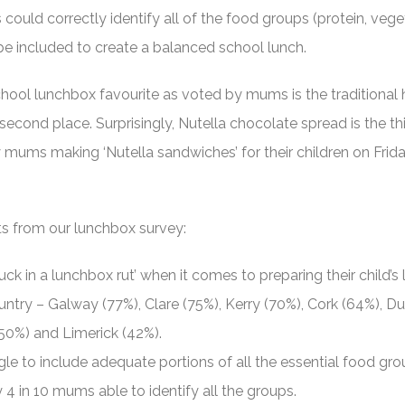
could correctly identify all of the food groups (protein, vege
d be included to create a balanced school lunch.
hool lunchbox favourite as voted by mums is the traditional
econd place. Surprisingly, Nutella chocolate spread is the th
y mums making ‘Nutella sandwiches’ for their children on Frid
ts from our lunchbox survey:
ck in a lunchbox rut’ when it comes to preparing their child’s
untry – Galway (77%), Clare (75%), Kerry (70%), Cork (64%), Du
(50%) and Limerick (42%).
le to include adequate portions of all the essential food gro
y 4 in 10 mums able to identify all the groups.