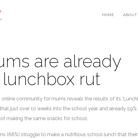
HOME
ABOUT
ums are already
a lunchbox rut
ng online community for mums reveals the results of its ‘Lunch
 that just over 10 weeks into the school year and already 59%
 of making the same snacks for school.
s (68%) struggle to make a nutritious school lunch that their 