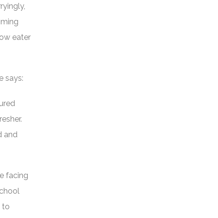
yingly,
oming
low eater
e says:
sured
resher.
ed and
e facing
school
 to