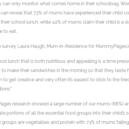
ey can only monitor what comes home in their schoolbag. Worr
an reveal that 73% of mums have experienced their child c
their school lunch, while 42% of mums claim their child is a s
 to eat.
he survey Laura Haugh, Mum-in-Residence for MummyPages.i
l lunch that is both nutritious and appealing is a time pres
g to make their sandwiches in the morning so that they taste f
on to get creative and very often it’s easiest to stick to the tri
ions.”
ages research showed a large number of our mums (68%) ar
te portions of all the essential food groups into their child’s 
 groups are vegetables and protein with 73% of mums failing