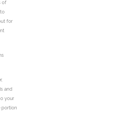
 of
 to
ut for
ant
ms
r,
ds and
to your
e portion