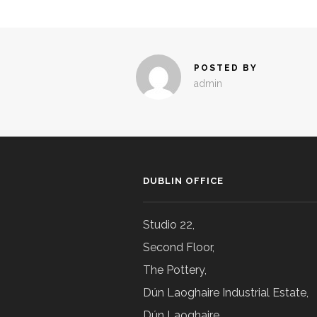
POSTED BY
admin
DUBLIN OFFICE
Studio 22,
Second Floor,
The Pottery,
Dún Laoghaire Industrial Estate,
Dún Laoghaire,