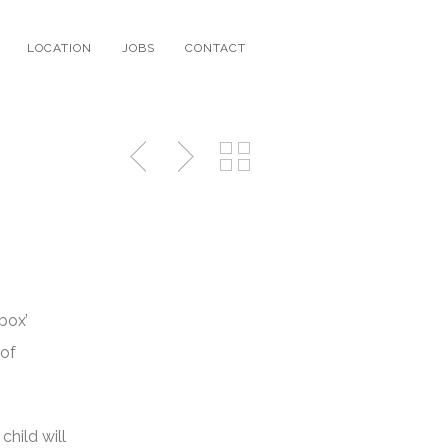
LOCATION
JOBS
CONTACT
box’
 of
child will