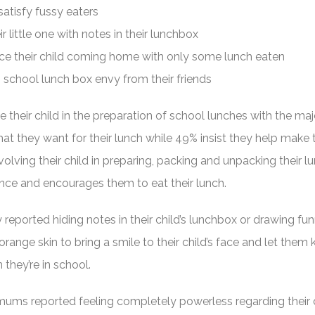
atisfy fussy eaters
r little one with notes in their lunchbox
ce their child coming home with only some lunch eaten
n school lunch box envy from their friends
 their child in the preparation of school lunches with the majo
at they want for their lunch while 49% insist they help make t
olving their child in preparing, packing and unpacking their 
ce and encourages them to eat their lunch.
reported hiding notes in their child’s lunchbox or drawing fu
orange skin to bring a smile to their child’s face and let them
 they’re in school.
ms reported feeling completely powerless regarding their c