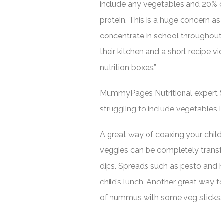
include any vegetables and 20% 
protein. This is a huge concern as
concentrate in school throughout 
their kitchen and a short recipe v
nutrition boxes.”
MummyPages Nutritional expert
struggling to include vegetables int
A great way of coaxing your chil
veggies can be completely trans
dips. Spreads such as pesto and 
child’s lunch. Another great way t
of hummus with some veg sticks.