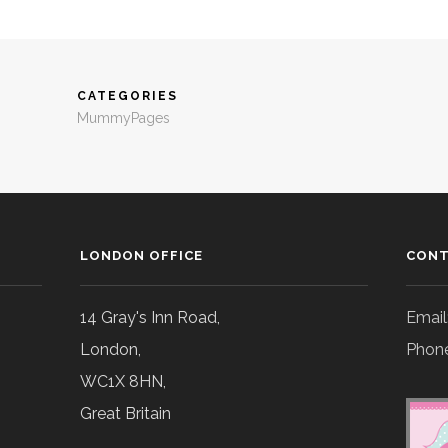
CATEGORIES
MummyPages
LONDON OFFICE
CONT
14 Gray's Inn Road,
Email
London,
Phone
WC1X 8HN,
Great Britain