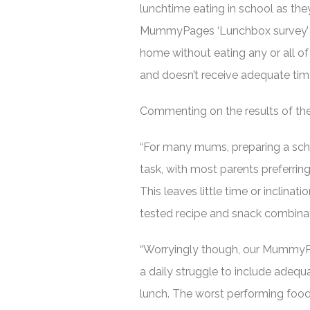
lunchtime eating in school as th
MummyPages ‘Lunchbox survey’ c
home without eating any or all of 
and doesn’t receive adequate time
Commenting on the results of t
“For many mums, preparing a schoo
task, with most parents preferrin
This leaves little time or inclinati
tested recipe and snack combinat
“Worryingly though, our MummyP
a daily struggle to include adequa
lunch. The worst performing food