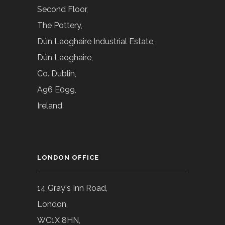
Second Floor,
The Pottery,
Dún Laoghaire Industrial Estate,
Dún Laoghaire,
Co. Dublin,
A96 E099,
Ireland
LONDON OFFICE
14 Gray's Inn Road,
London,
WC1X 8HN,