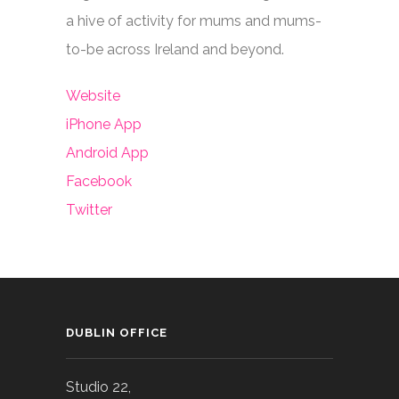
a hive of activity for mums and mums-
to-be across Ireland and beyond.
Website
iPhone App
Android App
Facebook
Twitter
DUBLIN OFFICE
Studio 22,