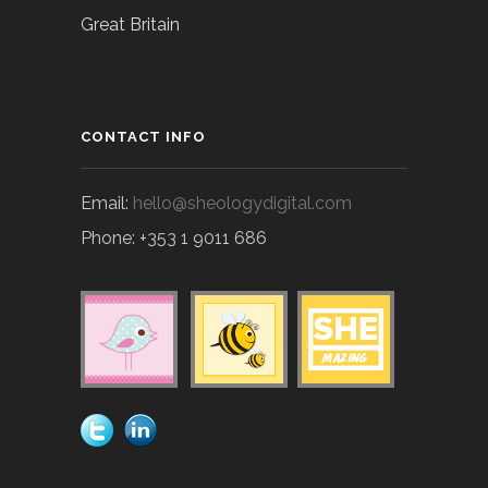
Great Britain
CONTACT INFO
Email:
hello@sheologydigital.com
Phone: +353 1 9011 686