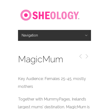
Navigation
Hide Navigation
Home
About
Location
Jobs
Contact
MagicMum
Key Audience: Females 25-45, mostly
mothers
Together with MummyPages, Ireland’s
largest mums’ destination. MagicMum is