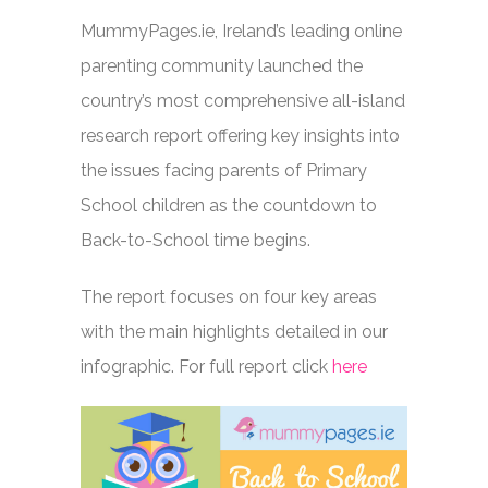
MummyPages.ie, Ireland’s leading online
parenting community launched the
country’s most comprehensive all-island
research report offering key insights into
the issues facing parents of Primary
School children as the countdown to
Back-to-School time begins.
The report focuses on four key areas
with the main highlights detailed in our
infographic. For full report click
here