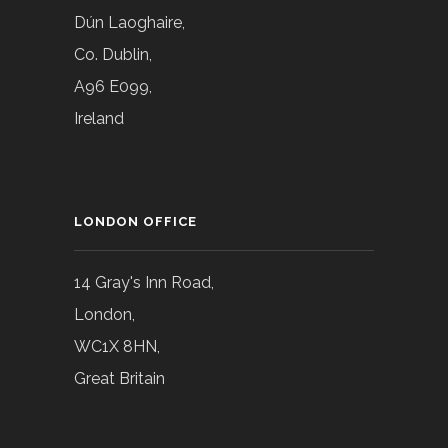
Dún Laoghaire,
Co. Dublin,
A96 E099,
Ireland
LONDON OFFICE
14 Gray's Inn Road,
London,
WC1X 8HN,
Great Britain