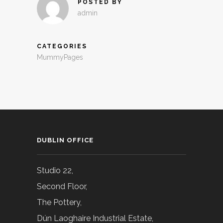
POSTED BY
admin
CATEGORIES
MummyPages
DUBLIN OFFICE
Studio 22,
Second Floor,
The Pottery,
Dún Laoghaire Industrial Estate,