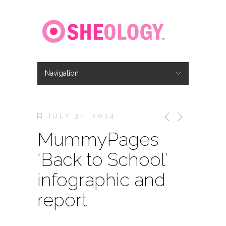
Navigation
Hide Navigation
Home
About
Location
Jobs
Contact
JULY 31, 2014
MummyPages
‘Back to School’
infographic and
report